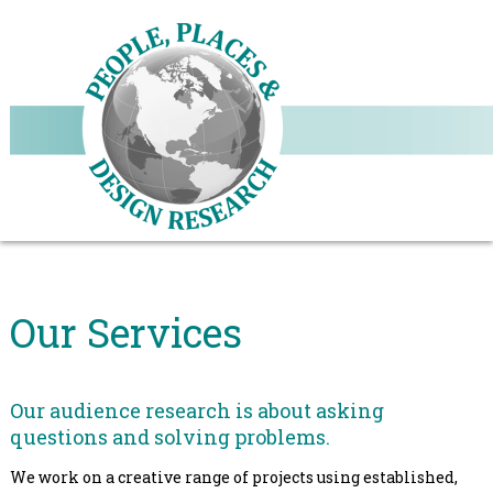
Our Services
Our audience research is about asking
questions and solving problems.
We work on a creative range of projects using established,