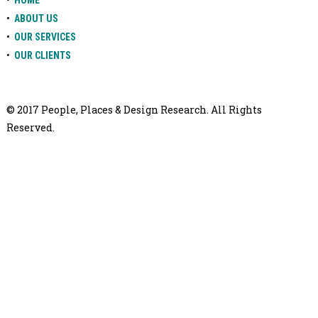
HOME
•
ABOUT US
•
OUR SERVICES
•
OUR CLIENTS
© 2017 People, Places & Design Research. All Rights
Reserved.