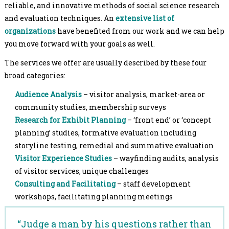
reliable, and innovative methods of social science research
and evaluation techniques. An
extensive list of
organizations
have benefited from our work and we can help
you move forward with your goals as well.
The services we offer are usually described by these four
broad categories:
Audience Analysis
– visitor analysis, market-area or
community studies, membership surveys
Research for Exhibit Planning
– ‘front end’ or ‘concept
planning’ studies, formative evaluation including
storyline testing, remedial and summative evaluation
Visitor Experience Studies
– wayfinding audits, analysis
of visitor services, unique challenges
Consulting and Facilitating
– staff development
workshops, facilitating planning meetings
“Judge a man by his questions rather than