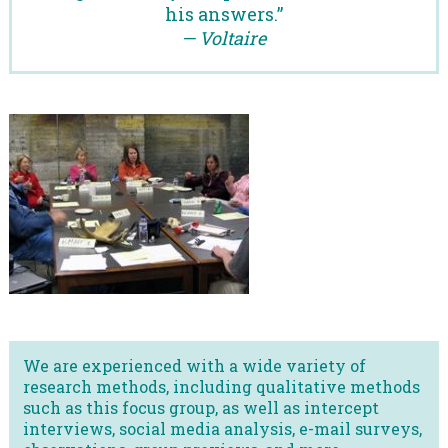
his answers.”
— Voltaire
We are experienced with a wide variety of
research methods, including qualitative methods
such as this focus group, as well as intercept
interviews, social media analysis, e-mail surveys,