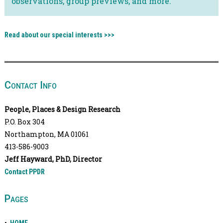
observations, group previews, and more.
Read about our special interests >>>
Contact Info
People, Places & Design Research
P.O. Box 304
Northampton, MA 01061
413-586-9003
Jeff Hayward, PhD, Director
Contact PPDR
Pages
•